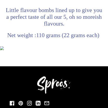
Little flavour bombs lined up to give you
a perfect taste of all our 5, oh so moreish
flavours.
Net weight :110 grams (22 grams each)
Facebook
Pinterest
Instagram
LinkedIn
Email