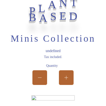
T
P
N
L
A
B
D
E
S
A
Minis Collection
Regular price
undefined
Tax included.
Quantity