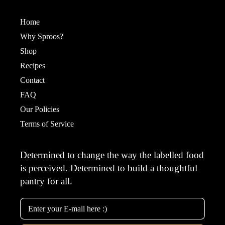
Home
Why Sproos?
Shop
Recipes
Contact
FAQ
Our Policies
Terms of Service
Determined to change the way the labelled food
is perceived. Determined to build a thoughtful
pantry for all.
Email Address