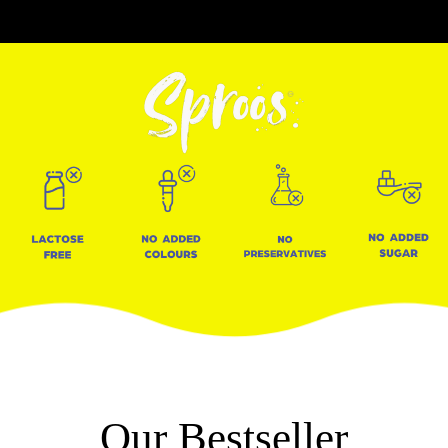
Our Bestseller