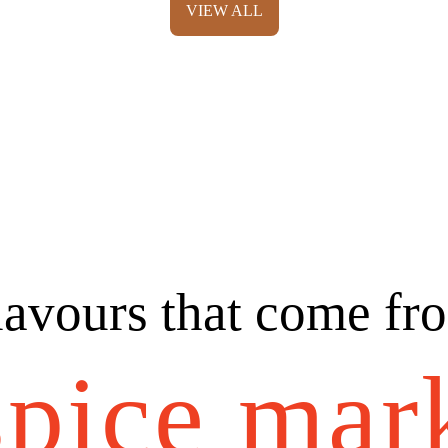
VIEW ALL
lavours that come fr
spice mar