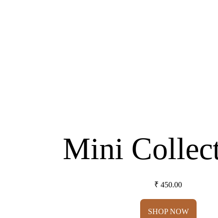
Mini Collec
₹ 450.00
SHOP NOW