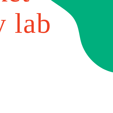
y lab