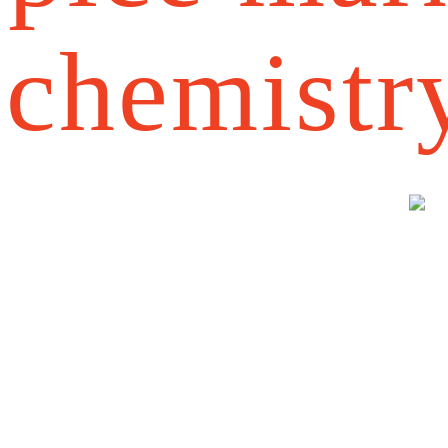
chemistr
a