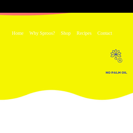
Home
Why Sproos?
Shop
Recipes
Contact