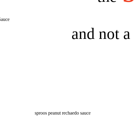
and not 