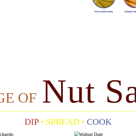
Nut S
GE OF
DIP
• SPREAD •
COOK
P
W