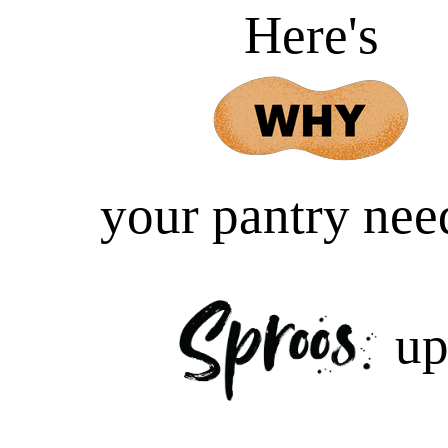
Here's
your pantry nee
u