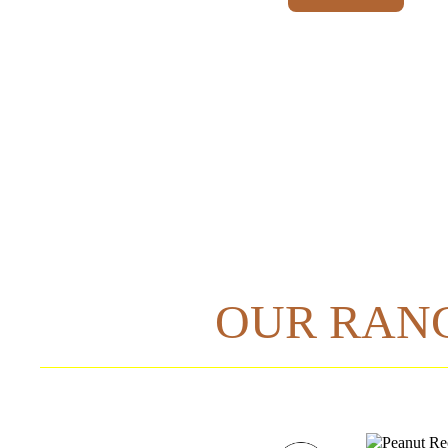
OUR RAN
A