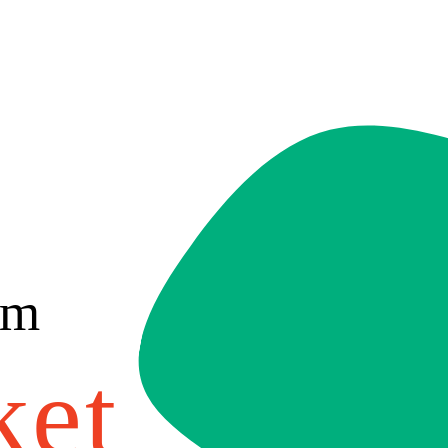
om
ket