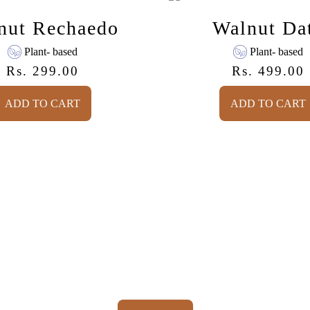
e
a
a
l
nut Rechaedo
Walnut Da
n
n
u
u
Plant- based
Plant- based
t
t
Rs. 299.00
Rs. 499.00
R
D
e
a
e
Regular price
c
t
ADD TO CART
ADD TO CART
h
e
a
,
,
e
PEANUT
WALN
d
RECHAEDO
DATE
o