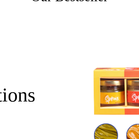
tions