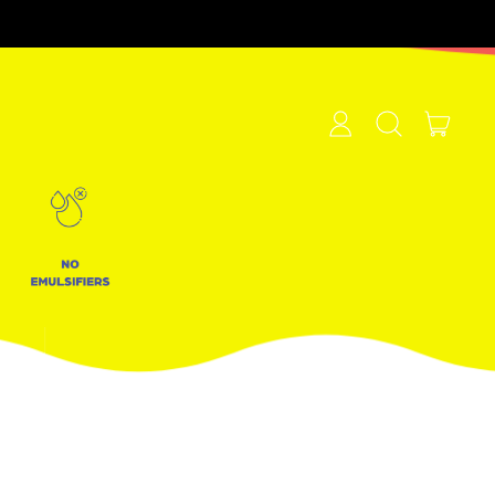
items
Log
Search
Cart
in
our
site