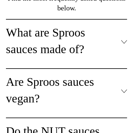
below.
What are Sproos
sauces made of?
Are Sproos sauces
vegan?
Do the NUT sauces