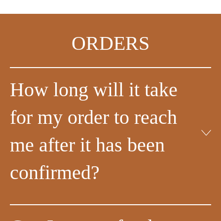
ORDERS
How long will it take
for my order to reach
me after it has been
confirmed?