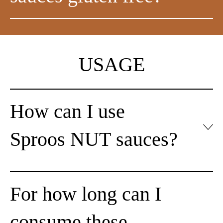
USAGE
How can I use
Sproos NUT sauces?
For how long can I
consume these