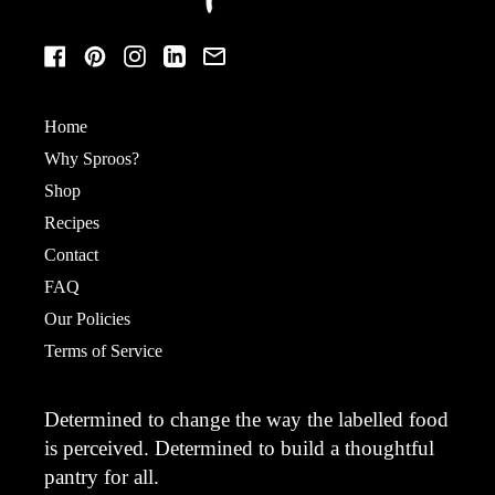
Facebook
Pinterest
Instagram
LinkedIn
Email
Home
Why Sproos?
Shop
Recipes
Contact
FAQ
Our Policies
Terms of Service
Determined to change the way the labelled food
is perceived. Determined to build a thoughtful
pantry for all.