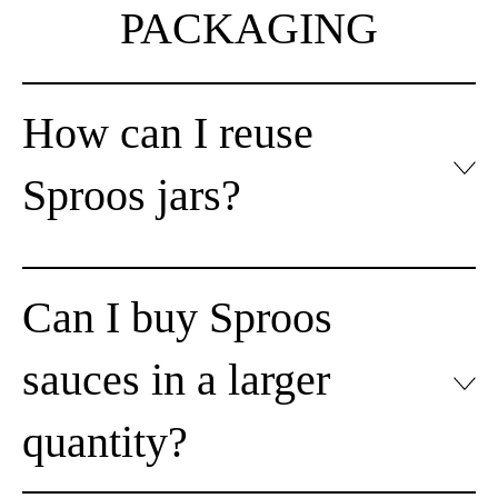
PACKAGING
How can I reuse
Sproos jars?
Can I buy Sproos
sauces in a larger
quantity?