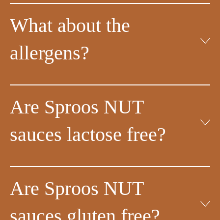
What about the
allergens?
Are Sproos NUT
sauces lactose free?
Are Sproos NUT
sauces gluten free?