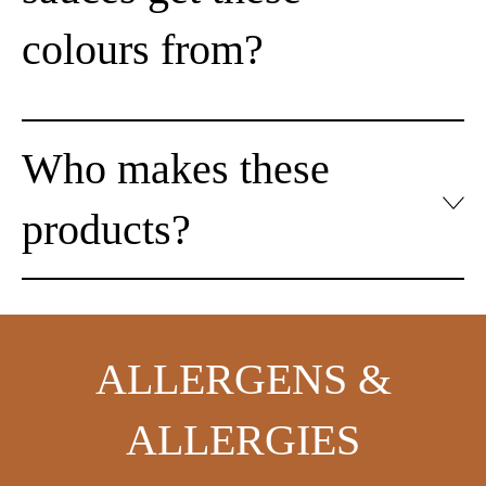
colours from?
Who makes these
products?
ALLERGENS &
ALLERGIES