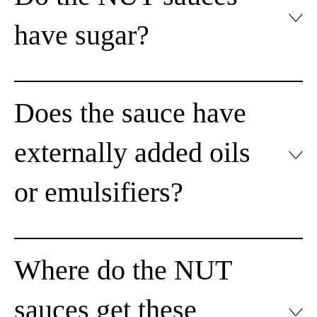
have sugar?
Does the sauce have
externally added oils
or emulsifiers?
Where do the NUT
sauces get these