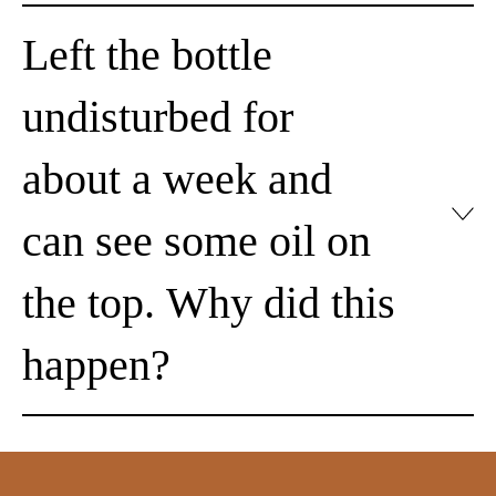
Left the bottle
undisturbed for
about a week and
can see some oil on
the top. Why did this
happen?