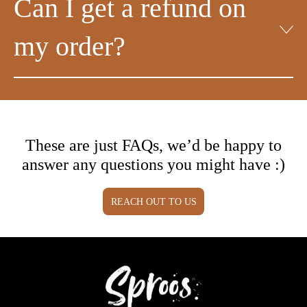
Can I get a refund on
my order?
These are just FAQs, we’d be happy to
answer any questions you might have :)
REACH OUT TO US