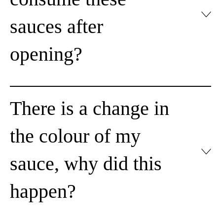
sauces after
opening?
There is a change in
the colour of my
sauce, why did this
happen?