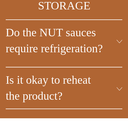
STORAGE
Do the NUT sauces
require refrigeration?
Is it okay to reheat
the product?