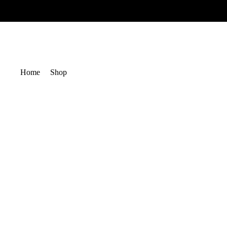
Home
Shop