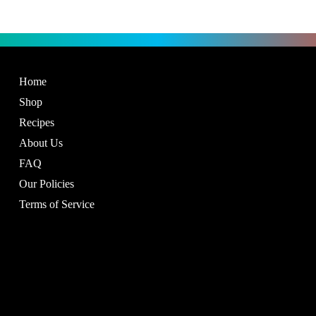
Home
Shop
Recipes
About Us
FAQ
Our Policies
Terms of Service