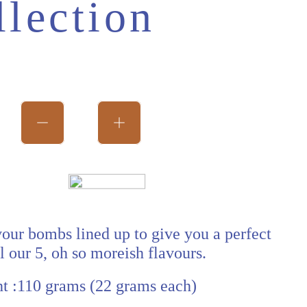
llection
ice
avour bombs lined up to give you a perfect
ll our 5, oh so moreish flavours.
t :110 grams (22 grams each)