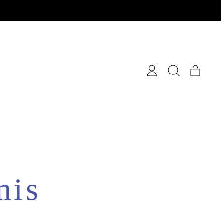
items
Log
Search
Cart
in
our
site
nis