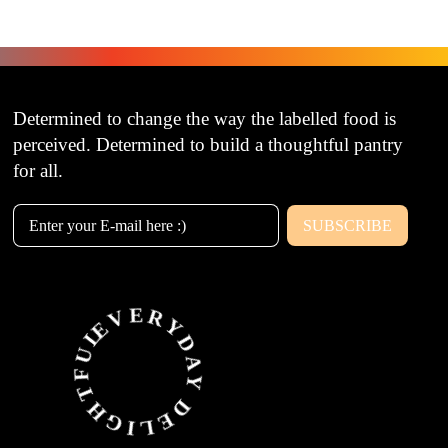
Determined to change the way the labelled food is
perceived. Determined to build a thoughtful pantry
for all.
SUBSCRIBE
Email Address
EVERYDAY DELIGHTFUL