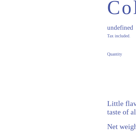
Co
Regular pr
undefined
Tax included.
Quantity
Little fl
taste of a
Net weigh