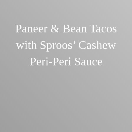
Paneer & Bean Tacos
with Sproos’ Cashew
Peri-Peri Sauce