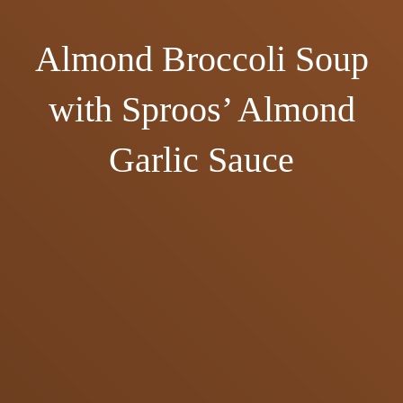
Almond Broccoli Soup
with Sproos’ Almond
Garlic Sauce