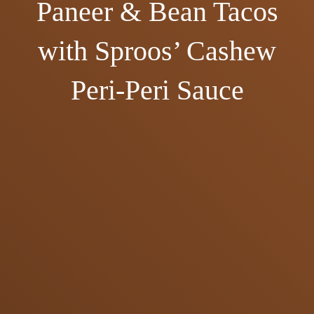
Paneer & Bean Tacos
with Sproos’ Cashew
Peri-Peri Sauce